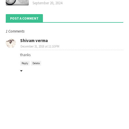
September 20, 2024
POST A COMMENT
1 Comments
Shivam verma
December 31, 2018 at 11:10 PM
thanks
Reply
Delete