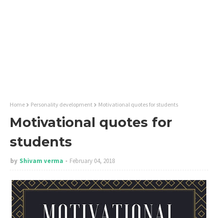
Home
Personality development
Motivational quotes for students
Motivational quotes for
students
by
Shivam verma
February 04, 2018