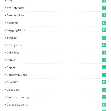
AWS
4
AWS Interview
2
Barclays Jobs
2
Blogging
13
Blogging Hindi
15
Blogspot
8
C-Programs
11
Calix Jobs
3
Canva
2
Capcut
1
Capgemini Jobs
1
ChatGPT
11
Cisco Jobs
1
Cloud Computing
6
College Students
13