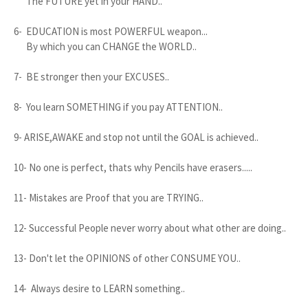
The FUTURE yet in your HAND..
6- EDUCATION is most POWERFUL weapon...
By which you can CHANGE the WORLD..
7- BE stronger then your EXCUSES..
8- You learn SOMETHING if you pay ATTENTION..
9- ARISE,AWAKE and stop not until the GOAL is achieved..
10- No one is perfect, thats why Pencils have erasers.....
11- Mistakes are Proof that you are TRYING..
12- Successful People never worry about what other are doing..
13- Don't let the OPINIONS of other CONSUME YOU..
14- Always desire to LEARN something..