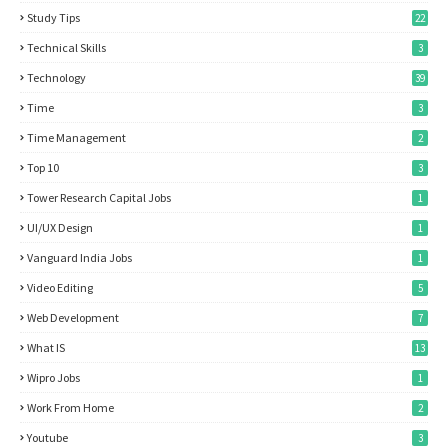
Study Tips
22
Technical Skills
3
Technology
39
Time
3
Time Management
2
Top 10
3
Tower Research Capital Jobs
1
UI/UX Design
1
Vanguard India Jobs
1
Video Editing
5
Web Development
7
What IS
13
Wipro Jobs
1
Work From Home
2
Youtube
3