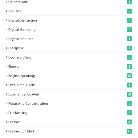
Deloitte Jobs
1
DevOps
2
Digital Distraction
4
Digital Marketing
4
Digital Products
1
Discipline
1
Doomscrolling
2
Ebooks
1
English Speaking
18
Entain India Jobs
1
Experience Job Alert
28
Focus And Concentration
2
Freelancing
5
Fresher
26
Fresher Job Alert
13