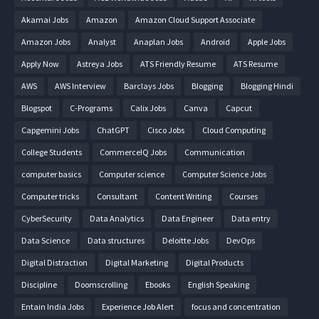
Akamai Jobs
Amazon
Amazon Cloud Support Associate
Amazon Jobs
Analyst
Anaplan Jobs
Android
Apple Jobs
Apply Now
Astreya Jobs
ATS Friendly Resume
ATS Resume
AWS
AWS Interview
Barclays Jobs
Blogging
Blogging Hindi
Blogspot
C-Programs
Calix Jobs
Canva
Capcut
Capgemini Jobs
ChatGPT
Cisco Jobs
Cloud Computing
College Students
CommerceIQ Jobs
Communication
computer basics
Computer science
Computer Science Jobs
Computer tricks
Consultant
Content Writing
Courses
CyberSecurity
Data Analytics
Data Engineer
Data entry
Data Science
Data structures
Deloitte Jobs
DevOps
Digital Distraction
Digital Marketing
Digital Products
Discipline
Doomscrolling
Ebooks
English Speaking
Entain India Jobs
Experience Job Alert
focus and concentration