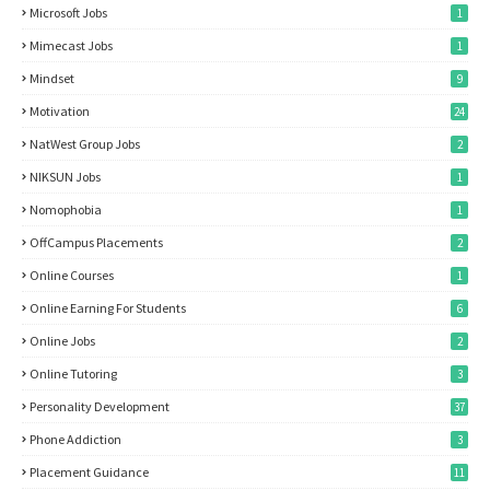
Microsoft Jobs
1
Mimecast Jobs
1
Mindset
9
Motivation
24
NatWest Group Jobs
2
NIKSUN Jobs
1
Nomophobia
1
OffCampus Placements
2
Online Courses
1
Online Earning For Students
6
Online Jobs
2
Online Tutoring
3
Personality Development
37
Phone Addiction
3
Placement Guidance
11