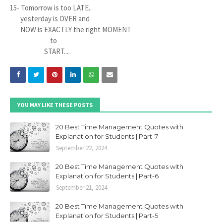
15- Tomorrow is too LATE..
yesterday is OVER and
NOW is EXACTLY the right MOMENT
to
START....
YOU MAY LIKE THESE POSTS
20 Best Time Management Quotes with
Explanation for Students | Part-7
September 22, 2024
20 Best Time Management Quotes with
Explanation for Students | Part-6
September 21, 2024
20 Best Time Management Quotes with
Explanation for Students | Part-5