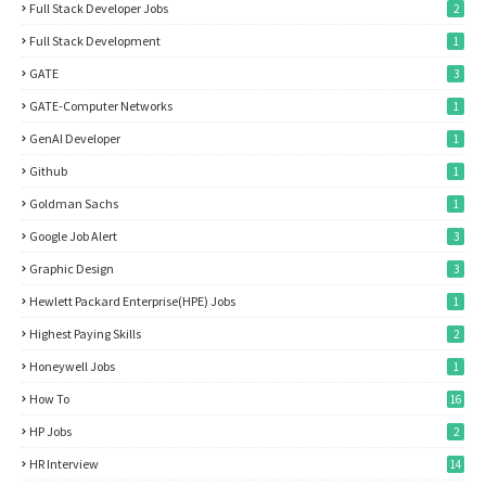
Full Stack Developer Jobs
2
Full Stack Development
1
GATE
3
GATE-Computer Networks
1
GenAI Developer
1
Github
1
Goldman Sachs
1
Google Job Alert
3
Graphic Design
3
Hewlett Packard Enterprise(HPE) Jobs
1
Highest Paying Skills
2
Honeywell Jobs
1
How To
16
HP Jobs
2
HR Interview
14