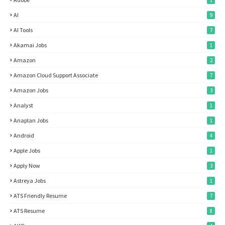
1
AI
9
AI Tools
7
Akamai Jobs
1
Amazon
2
Amazon Cloud Support Associate
7
Amazon Jobs
3
Analyst
1
Anaplan Jobs
1
Android
4
Apple Jobs
1
Apply Now
3
Astreya Jobs
1
ATS Friendly Resume
7
ATS Resume
8