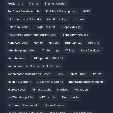
Freelancing
Fresher
Fresher Job Alert
Full Stack Developer Jobs
Full Stack Development
GATE
GATE-Computer Networks
GenAI Developer
Github
Goldman Sachs
Google Job Alert
Graphic design
Hewlett Packard Enterprise(HPE) Jobs
Highest Paying Skills
Honeywell Jobs
How to
HP Jobs
HR Interview
Intership
Interview preparation
IT Internships
IT Jobs
Java Developer
Job Interview
Job Preparation - BA & BSc
Job Preparation - NonTechnical Students
Job preparation Roadmap - Btech
Jobs
Latest Hiring
Life tips
Machine Learning
Make Money Online
mental health for students
Microsoft Jobs
Mimecast Jobs
Mindset
Motivation
NatWest Group Jobs
NIKSUN Jobs
Nomophobia
OffCampus Placements
Online Courses
Online Earning For Students
Online Jobs
Online Tutoring