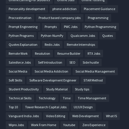
Personality development
phone addiction
Placement Guidance
Procrastination
Product based company jobs
Programming
Prompt Engineering
Prompts
PWC Jobs
Python Programming
Python Programs
Python-NumPy
Qualcomm Jobs
Quotes
Quotes Explanation
Redis Jobs
Remote Internships
Remote Work
Resolution
Resume Builder
RTX Jobs
Salesforce Jobs
Self Introduction
SEO
Side hustle
Social Media
Social Media Addiction
Social Media Management
Soft Skills
Software Development Engineer
STAR Method
Student Productivity
Study Material
Study tips
Technical Skills
Technology
Time
Time Management
Top 10
Tower Research Capital Jobs
UI/UX Design
Vanguard India Jobs
Video Editing
Web Development
What IS
Wipro Jobs
Work From Home
Youtube
Zero Experience