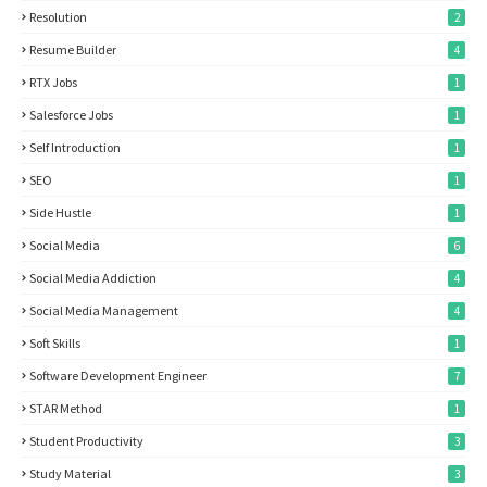
Resolution
2
Resume Builder
4
RTX Jobs
1
Salesforce Jobs
1
Self Introduction
1
SEO
1
Side Hustle
1
Social Media
6
Social Media Addiction
4
Social Media Management
4
Soft Skills
1
Software Development Engineer
7
STAR Method
1
Student Productivity
3
Study Material
3