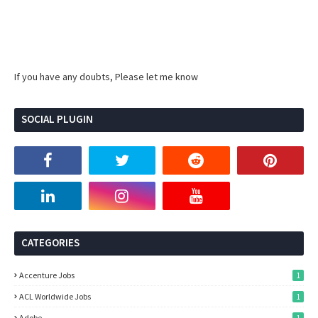
If you have any doubts, Please let me know
SOCIAL PLUGIN
CATEGORIES
Accenture Jobs
1
ACL Worldwide Jobs
1
Adobe