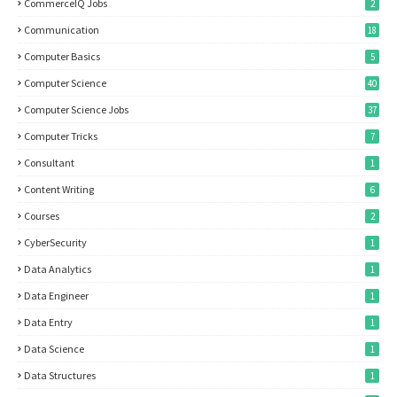
CommerceIQ Jobs
2
Communication
18
Computer Basics
5
Computer Science
40
Computer Science Jobs
37
Computer Tricks
7
Consultant
1
Content Writing
6
Courses
2
CyberSecurity
1
Data Analytics
1
Data Engineer
1
Data Entry
1
Data Science
1
Data Structures
1