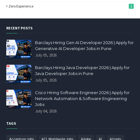
Zero Experience
1
RECENT POSTS
Barclays Hiring Gen AI Developer 2026 | Apply for
Generative AI Developer Jobs in Pune
July 05, 2026
Barclays Hiring Java Developer 2026 | Apply for
Java Developer Jobs in Pune
July 05, 2026
Cisco Hiring Software Engineer 2026 | Apply for
Network Automation & Software Engineering
Jobs
July 04, 2026
TAGS
Accenture Jobs
ACL Worldwide Jobs
Adobe
AI
AI tools