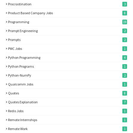
Procrastination
3
Product Based Company Jobs
8
Programming
19
Prompt Engineering
2
Prompts
2
PWC Jobs
1
Python Programming
4
Python Programs
1
Python-NumPy
2
Qualcomm Jobs
1
Quotes
8
Quotes Explanation
7
Redis Jobs
1
Remote Internships
1
Remote Work
1