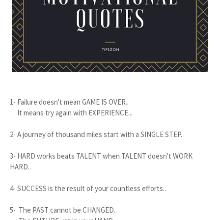
1- Failure doesn't mean GAME IS OVER..
It means try again with EXPERIENCE...
2- A journey of thousand miles start with a SINGLE STEP.
3- HARD works beats TALENT when TALENT doesn't WORK
HARD..
4- SUCCESS is the result of your countless efforts..
5- The PAST cannot be CHANGED..