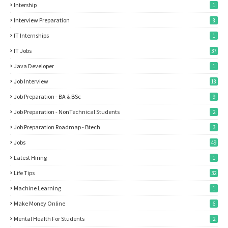
Intership
1
Interview Preparation
8
IT Internships
1
IT Jobs
37
Java Developer
1
Job Interview
18
Job Preparation - BA & BSc
9
Job Preparation - NonTechnical Students
2
Job Preparation Roadmap - Btech
3
Jobs
49
Latest Hiring
1
Life Tips
32
Machine Learning
1
Make Money Online
6
Mental Health For Students
2