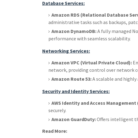
Database Services:
Amazon RDS (Relational Database Serv
administrative tasks such as backups, pa
Amazon DynamoDB:
A fully managed NoS
performance with seamless scalability.
Networking Services:
Amazon VPC (Virtual Private Cloud):
En
network, providing control over network co
Amazon Route 53:
A scalable and highly
Security and Identity Services:
AWS Identity and Access Management (
securely.
Amazon GuardDuty:
Offers intelligent 
Read More: