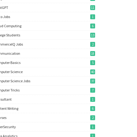
atGPT
11
co Jobs
1
ud Computing
6
lege Students
13
mmerceIQ Jobs
2
mmunication
18
puter Basics
5
puter Science
40
puter Science Jobs
37
puter Tricks
7
sultant
1
tent Writing
6
rses
2
erSecurity
1
a Analytics
1