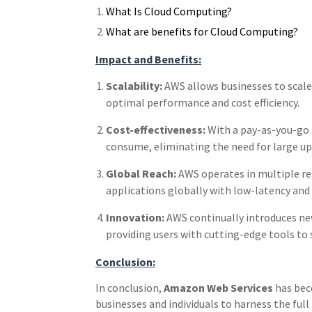
What Is Cloud Computing?
What are benefits for Cloud Computing?
Impact and Benefits:
Scalability:
AWS allows businesses to scale
optimal performance and cost efficiency.
Cost-effectiveness:
With a pay-as-you-go p
consume, eliminating the need for large u
Global Reach:
AWS operates in multiple re
applications globally with low-latency and h
Innovation:
AWS continually introduces new
providing users with cutting-edge tools to 
Conclusion:
In conclusion,
Amazon Web Services
has bec
businesses and individuals to harness the full