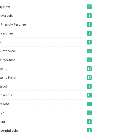
ly Now
3
reya Jobs
1
 Friendly Resume
7
 Resume
8
S
4
 Interview
2
clays Jobs
2
gging
13
gging Hindi
15
gspot
8
rograms
11
ix Jobs
3
nva
2
cut
1
gemini Jobs
1