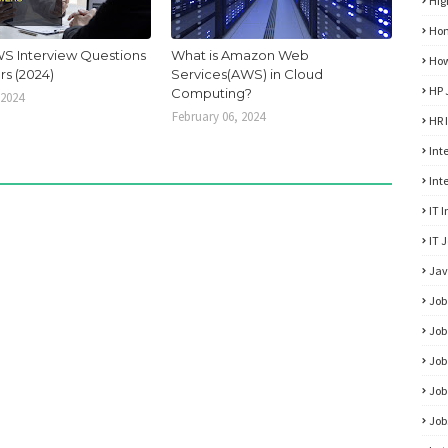
Hig
Hon
S Interview Questions
What is Amazon Web
How
s (2024)
Services(AWS) in Cloud
HP 
Computing?
 2024
February 06, 2024
HR 
Int
Int
IT 
IT 
Jav
Job
Job
Job
Job
Job