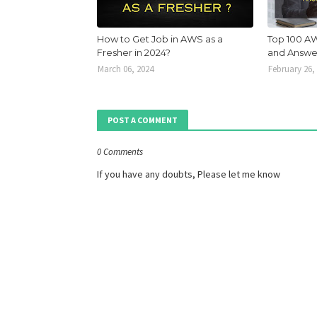
How to Get Job in AWS as a
Top 100 AW
Fresher in 2024?
and Answer
March 06, 2024
February 26,
POST A COMMENT
0 Comments
If you have any doubts, Please let me know