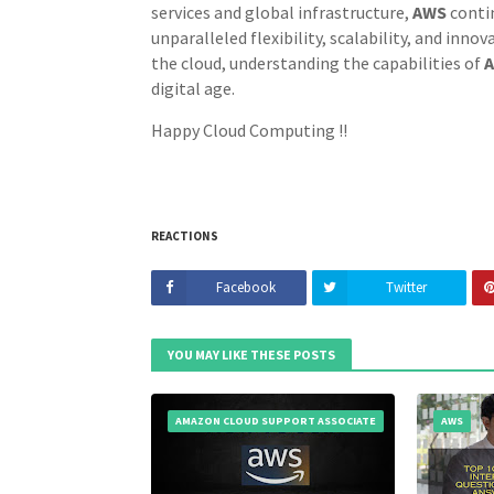
services and global infrastructure,
AWS
conti
unparalleled flexibility, scalability, and inno
the cloud, understanding the capabilities of
digital age.
Happy Cloud Computing !!
REACTIONS
Facebook
Twitter
YOU MAY LIKE THESE POSTS
AMAZON CLOUD SUPPORT ASSOCIATE
AWS