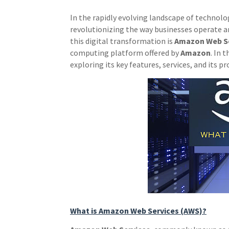
In the rapidly evolving landscape of techno
revolutionizing the way businesses operate an
this digital transformation is
Amazon Web Se
computing platform offered by
Amazon
. In 
exploring its key features, services, and its 
What is Amazon Web Services (AWS)?