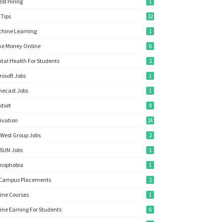
est Hiring
1
 Tips
32
hine Learning
1
e Money Online
6
tal Health For Students
2
rosoft Jobs
1
ecast Jobs
1
dset
9
ivation
24
West Group Jobs
2
SUN Jobs
1
mophobia
1
Campus Placements
2
ine Courses
1
ine Earning For Students
6