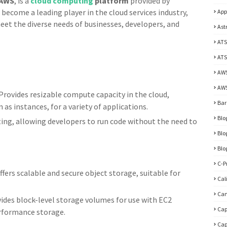
AWS
, is a
cloud computing
platform
provided by
become a leading player in the cloud services industry,
App
meet the diverse needs of businesses, developers, and
Ast
ATS
ATS
AW
AWS
Provides resizable compute capacity in the cloud,
Bar
 as instances, for a variety of applications.
Blo
ng, allowing developers to run code without the need to
Blo
Blo
C-P
fers scalable and secure object storage, suitable for
Cal
Ca
ides block-level storage volumes for use with EC2
Cap
erformance storage.
Cap