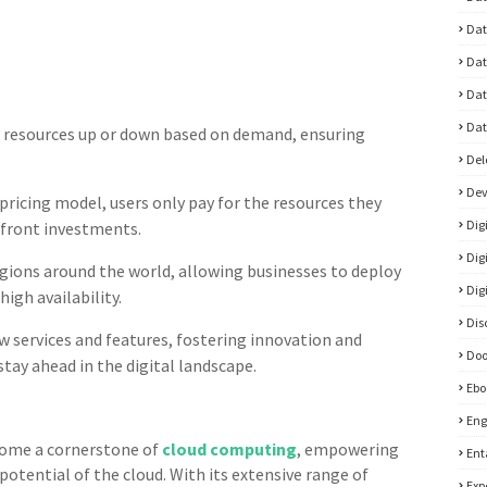
Dat
Dat
Dat
Dat
 resources up or down based on demand, ensuring
Del
De
ricing model, users only pay for the resources they
Dig
pfront investments.
Dig
gions around the world, allowing businesses to deploy
Dig
igh availability.
Dis
 services and features, fostering innovation and
Doo
stay ahead in the digital landscape.
Ebo
Eng
ome a cornerstone of
cloud computing
, empowering
Ent
 potential of the cloud. With its extensive range of
Exp