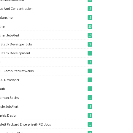
us And Concentration
2
elancing
5
sher
26
sher Job Alert
13
l Stack Developer Jobs
2
l Stack Development
1
TE
3
E-Computer Networks
1
AI Developer
1
hub
1
ldman Sachs
1
gle Job Alert
3
phic Design
3
lett Packard Enterprise(HPE) Jobs
1