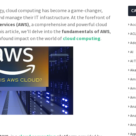
logy, cloud computing has become a game-changer,
C
d manage their IT infrastructure. At the forefront of
rvices (AWS)
, a comprehensive and powerful cloud
Acc
this article, we'll delve into the
fundamentals of AWS
,
ACL
profound impact on the world of
cloud computing
.
Ad
AI
AI 
Aka
Am
Ama
Am
Ana
Ana
And
App