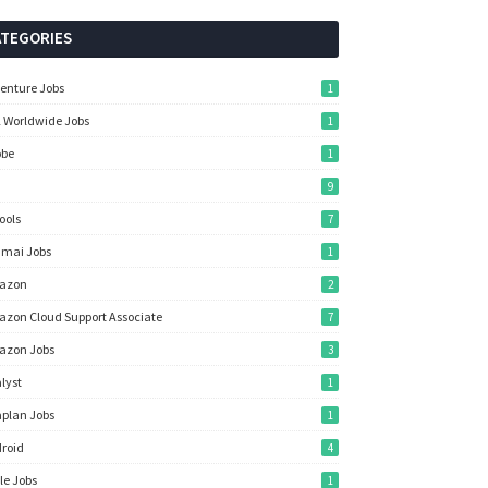
ATEGORIES
enture Jobs
1
 Worldwide Jobs
1
obe
1
9
Tools
7
mai Jobs
1
azon
2
zon Cloud Support Associate
7
azon Jobs
3
lyst
1
plan Jobs
1
roid
4
le Jobs
1