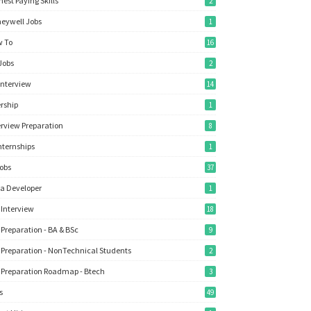
hest Paying Skills
2
eywell Jobs
1
 To
16
Jobs
2
Interview
14
ership
1
erview Preparation
8
Internships
1
Jobs
37
a Developer
1
 Interview
18
 Preparation - BA & BSc
9
 Preparation - NonTechnical Students
2
 Preparation Roadmap - Btech
3
s
49