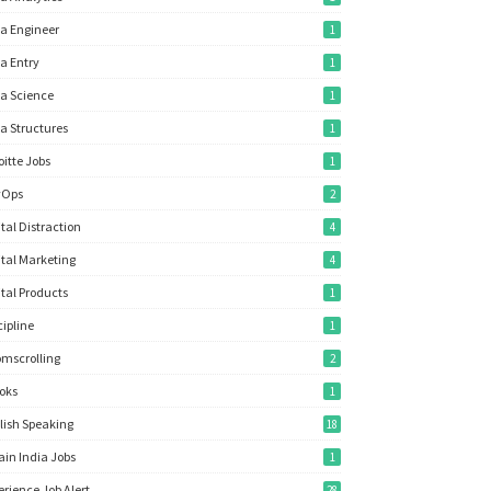
a Engineer
1
a Entry
1
a Science
1
a Structures
1
oitte Jobs
1
vOps
2
ital Distraction
4
ital Marketing
4
ital Products
1
cipline
1
mscrolling
2
oks
1
lish Speaking
18
ain India Jobs
1
erience Job Alert
28