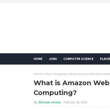
HOME
JOBS
COMPUTER SCIENCE
PLACE
Home
Cloud Computing
What is Amazon Web Services(AW
What is Amazon Web 
Computing?
by
Shivam verma
February 06, 2024