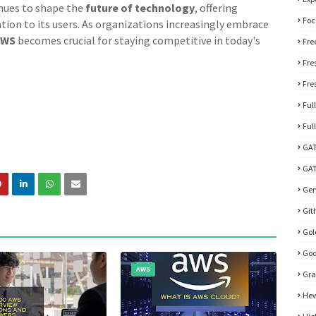
nues to shape the
future of technology
, offering
Foc
vation to its users. As organizations increasingly embrace
AWS
becomes crucial for staying competitive in today's
Fre
Fre
Fre
Ful
Ful
GA
GAT
Gen
Git
Go
Goo
AWS
Gra
Hew