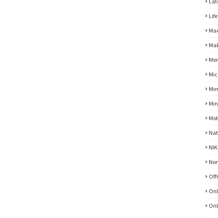
Lat
Life
Mac
Mak
Men
Mic
Mim
Min
Mot
Nat
NIK
No
Off
Onl
Onl