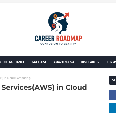
MENT GUIDANCE
GATE-CSE
AMAZON-CSA
DISCLAIMER
TERM
S) in Cloud Computing?
SO
Services(AWS) in Cloud