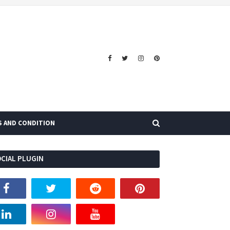
S AND CONDITION
CIAL PLUGIN