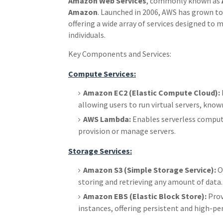
Amazon Web Services
, commonly known as
Amazon
. Launched in 2006, AWS has grown to 
offering a wide array of services designed to 
individuals.
Key Components and Services:
Compute Services:
Amazon EC2 (Elastic Compute Cloud):
allowing users to run virtual servers, known
AWS Lambda:
Enables serverless computi
provision or manage servers.
Storage Services:
Amazon S3 (Simple Storage Service):
Of
storing and retrieving any amount of data.
Amazon EBS (Elastic Block Store):
Prov
instances, offering persistent and high-p