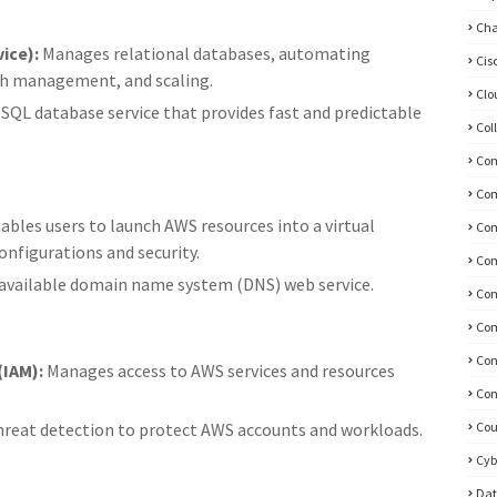
Ch
ice):
Manages relational databases, automating
Cis
tch management, and scaling.
Clo
QL database service that provides fast and predictable
Col
Co
Co
ables users to launch AWS resources into a virtual
Com
nfigurations and security.
Com
 available domain name system (DNS) web service.
Com
Com
Con
IAM):
Manages access to AWS services and resources
Con
threat detection to protect AWS accounts and workloads.
Cou
Cyb
Dat