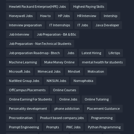
Hewlett Packard Enterprise(HPE) Jobs
Highest Paying Skills
Honeywell Jobs
How to
HP Jobs
HR Interview
Intership
Interview preparation
IT Internships
IT Jobs
Java Developer
Job Interview
Job Preparation - BA & BSc
Job Preparation - NonTechnical Students
Job preparation Roadmap - Btech
Jobs
Latest Hiring
Life tips
Machine Learning
Make Money Online
mental health for students
Microsoft Jobs
Mimecast Jobs
Mindset
Motivation
NatWest Group Jobs
NIKSUN Jobs
Nomophobia
OffCampus Placements
Online Courses
Online Earning For Students
Online Jobs
Online Tutoring
Personality development
phone addiction
Placement Guidance
Procrastination
Product based company jobs
Programming
Prompt Engineering
Prompts
PWC Jobs
Python Programming