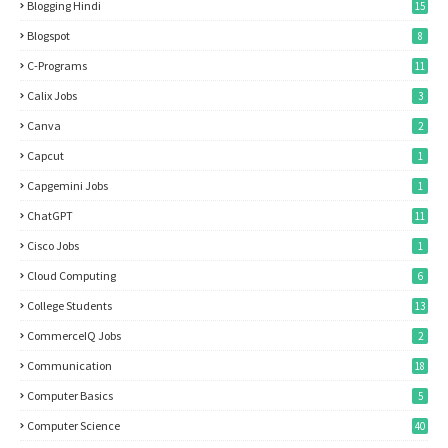
Blogging Hindi
15
Blogspot
8
C-Programs
11
Calix Jobs
3
Canva
2
Capcut
1
Capgemini Jobs
1
ChatGPT
11
Cisco Jobs
1
Cloud Computing
6
College Students
13
CommerceIQ Jobs
2
Communication
18
Computer Basics
5
Computer Science
40