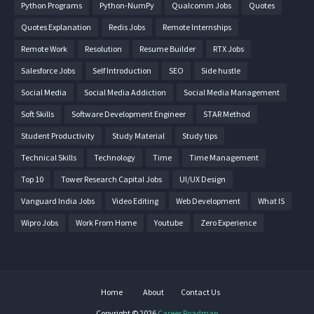
Python Programs
Python-NumPy
Qualcomm Jobs
Quotes
Quotes Explanation
Redis Jobs
Remote Internships
Remote Work
Resolution
Resume Builder
RTX Jobs
Salesforce Jobs
Self Introduction
SEO
Side hustle
Social Media
Social Media Addiction
Social Media Management
Soft Skills
Software Development Engineer
STAR Method
Student Productivity
Study Material
Study tips
Technical Skills
Technology
Time
Time Management
Top 10
Tower Research Capital Jobs
UI/UX Design
Vanguard India Jobs
Video Editing
Web Development
What IS
Wipro Jobs
Work From Home
Youtube
Zero Experience
Home
About
Contact Us
Copyright ©
2026
Career Roadmap