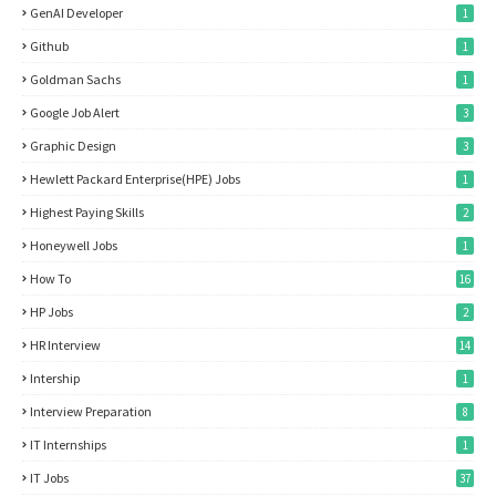
GenAI Developer
1
Github
1
Goldman Sachs
1
Google Job Alert
3
Graphic Design
3
Hewlett Packard Enterprise(HPE) Jobs
1
Highest Paying Skills
2
Honeywell Jobs
1
How To
16
HP Jobs
2
HR Interview
14
Intership
1
Interview Preparation
8
IT Internships
1
IT Jobs
37