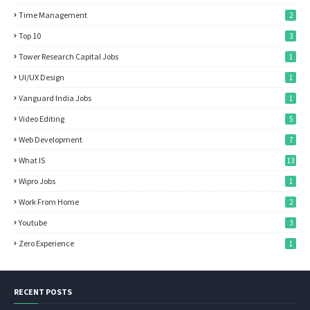
Time Management
2
Top 10
3
Tower Research Capital Jobs
1
UI/UX Design
1
Vanguard India Jobs
1
Video Editing
5
Web Development
7
What IS
13
Wipro Jobs
1
Work From Home
2
Youtube
3
Zero Experience
1
RECENT POSTS