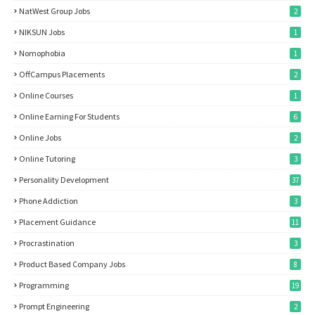
NatWest Group Jobs
2
NIKSUN Jobs
1
Nomophobia
1
OffCampus Placements
2
Online Courses
1
Online Earning For Students
6
Online Jobs
2
Online Tutoring
3
Personality Development
37
Phone Addiction
3
Placement Guidance
11
Procrastination
3
Product Based Company Jobs
8
Programming
19
Prompt Engineering
2