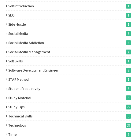
Self Introduction
1
SEO
1
Side Hustle
1
Social Media
6
Social Media Addiction
4
Social Media Management
4
Soft Skills
1
Software Development Engineer
7
STAR Method
1
Student Productivity
3
Study Material
3
Study Tips
22
Technical Skills
3
Technology
39
Time
3