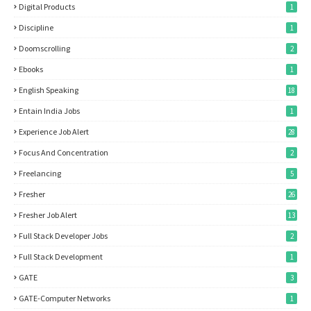
Digital Products
1
Discipline
1
Doomscrolling
2
Ebooks
1
English Speaking
18
Entain India Jobs
1
Experience Job Alert
28
Focus And Concentration
2
Freelancing
5
Fresher
26
Fresher Job Alert
13
Full Stack Developer Jobs
2
Full Stack Development
1
GATE
3
GATE-Computer Networks
1