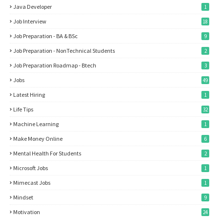
Java Developer
1
Job Interview
18
Job Preparation - BA & BSc
9
Job Preparation - NonTechnical Students
2
Job Preparation Roadmap - Btech
3
Jobs
49
Latest Hiring
1
Life Tips
32
Machine Learning
1
Make Money Online
6
Mental Health For Students
2
Microsoft Jobs
1
Mimecast Jobs
1
Mindset
9
Motivation
24