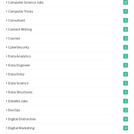
Computer Science Jobs
37
Computer Tricks
7
Consultant
1
Content Writing
6
Courses
2
CyberSecurity
1
Data Analytics
1
Data Engineer
1
Data Entry
1
Data Science
1
Data Structures
1
Deloitte Jobs
1
DevOps
2
Digital Distraction
4
Digital Marketing
4