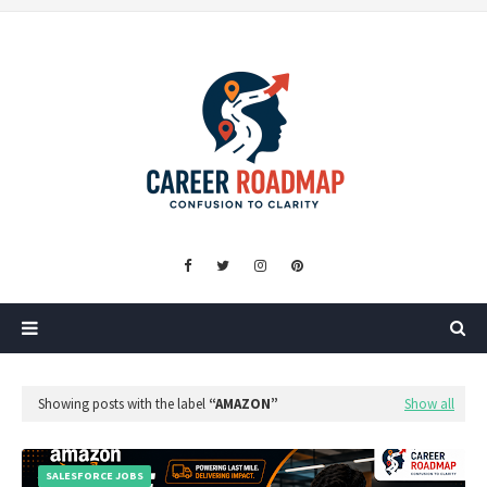
Showing posts with the label
AMAZON
Show all
SALESFORCE JOBS