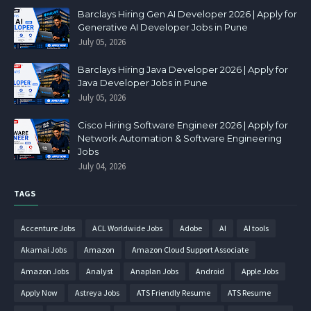
Barclays Hiring Gen AI Developer 2026 | Apply for
Generative AI Developer Jobs in Pune
July 05, 2026
Barclays Hiring Java Developer 2026 | Apply for
Java Developer Jobs in Pune
July 05, 2026
Cisco Hiring Software Engineer 2026 | Apply for
Network Automation & Software Engineering
Jobs
July 04, 2026
TAGS
Accenture Jobs
ACL Worldwide Jobs
Adobe
AI
AI tools
Akamai Jobs
Amazon
Amazon Cloud Support Associate
Amazon Jobs
Analyst
Anaplan Jobs
Android
Apple Jobs
Apply Now
Astreya Jobs
ATS Friendly Resume
ATS Resume