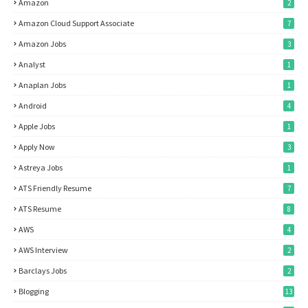
Amazon
2
Amazon Cloud Support Associate
7
Amazon Jobs
3
Analyst
1
Anaplan Jobs
1
Android
4
Apple Jobs
1
Apply Now
3
Astreya Jobs
1
ATS Friendly Resume
7
ATS Resume
8
AWS
4
AWS Interview
2
Barclays Jobs
2
Blogging
13