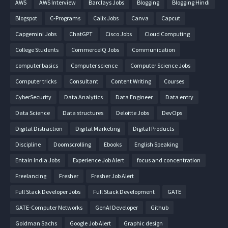
AWS
AWS Interview
Barclays Jobs
Blogging
Blogging Hindi
Blogspot
C-Programs
Calix Jobs
Canva
Capcut
Capgemini Jobs
ChatGPT
Cisco Jobs
Cloud Computing
College Students
CommerceIQ Jobs
Communication
computer basics
Computer science
Computer Science Jobs
Computer tricks
Consultant
Content Writing
Courses
CyberSecurity
Data Analytics
Data Engineer
Data entry
Data Science
Data structures
Deloitte Jobs
DevOps
Digital Distraction
Digital Marketing
Digital Products
Discipline
Doomscrolling
Ebooks
English Speaking
Entain India Jobs
Experience Job Alert
focus and concentration
Freelancing
Fresher
Fresher Job Alert
Full Stack Developer Jobs
Full Stack Development
GATE
GATE-Computer Networks
GenAI Developer
Github
Goldman Sachs
Google Job Alert
Graphic design