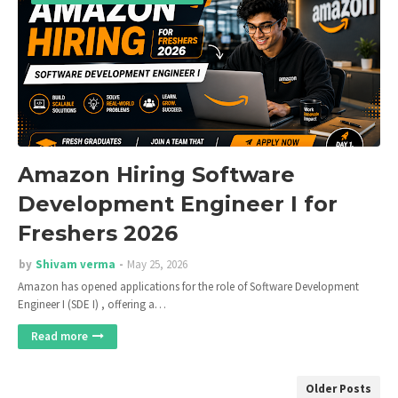
Amazon Hiring Software
Development Engineer I for
Freshers 2026
by
Shivam verma
May 25, 2026
Amazon has opened applications for the role of Software Development
Engineer I (SDE I) , offering a…
Read more
Older Posts