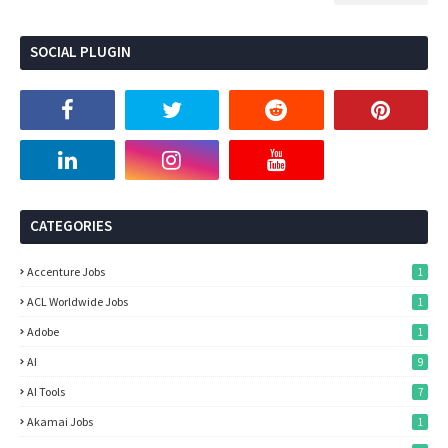
SOCIAL PLUGIN
CATEGORIES
Accenture Jobs
1
ACL Worldwide Jobs
1
Adobe
1
AI
9
AI Tools
7
Akamai Jobs
1