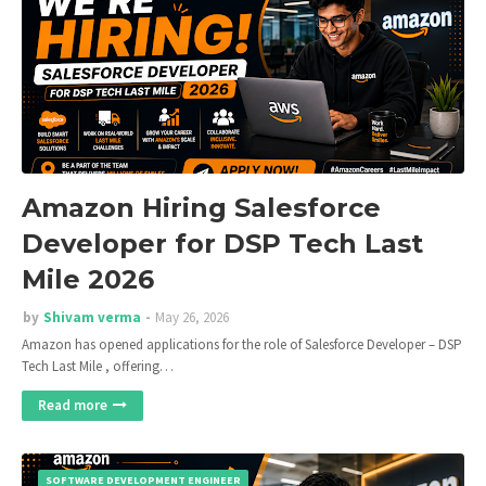
Amazon Hiring Salesforce
Developer for DSP Tech Last
Mile 2026
by
Shivam verma
May 26, 2026
Amazon has opened applications for the role of Salesforce Developer – DSP
Tech Last Mile , offering…
Read more
SOFTWARE DEVELOPMENT ENGINEER