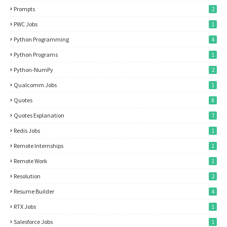
Prompts
2
PWC Jobs
1
Python Programming
4
Python Programs
1
Python-NumPy
2
Qualcomm Jobs
1
Quotes
8
Quotes Explanation
7
Redis Jobs
1
Remote Internships
1
Remote Work
1
Resolution
2
Resume Builder
4
RTX Jobs
1
Salesforce Jobs
1