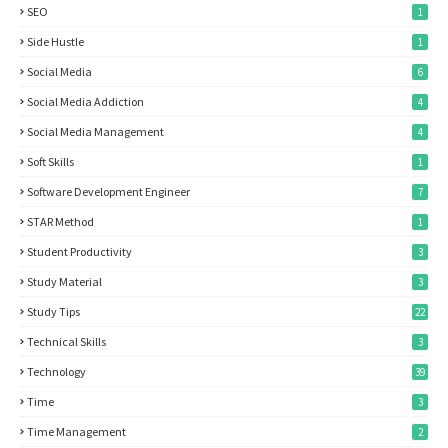
SEO
1
Side Hustle
1
Social Media
6
Social Media Addiction
4
Social Media Management
4
Soft Skills
1
Software Development Engineer
7
STAR Method
1
Student Productivity
3
Study Material
3
Study Tips
22
Technical Skills
3
Technology
39
Time
3
Time Management
2