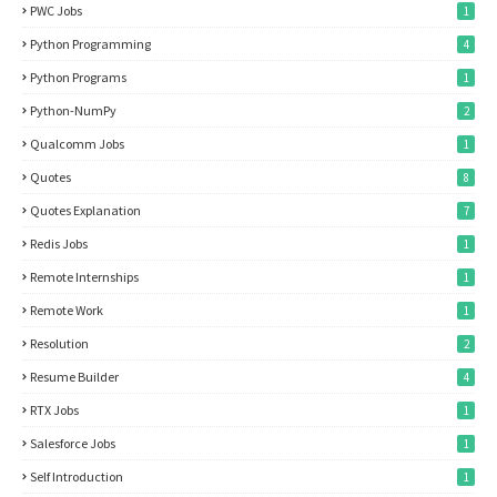
PWC Jobs
1
Python Programming
4
Python Programs
1
Python-NumPy
2
Qualcomm Jobs
1
Quotes
8
Quotes Explanation
7
Redis Jobs
1
Remote Internships
1
Remote Work
1
Resolution
2
Resume Builder
4
RTX Jobs
1
Salesforce Jobs
1
Self Introduction
1