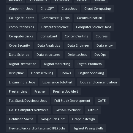
Capgemini Jobs
ChatGPT
Cisco Jobs
Cloud Computing
College Students
CommerceIQ Jobs
Communication
computer basics
Computer science
Computer Science Jobs
Computer tricks
Consultant
Content Writing
Courses
CyberSecurity
Data Analytics
Data Engineer
Data entry
Data Science
Data structures
Deloitte Jobs
DevOps
Digital Distraction
Digital Marketing
Digital Products
Discipline
Doomscrolling
Ebooks
English Speaking
Entain India Jobs
Experience Job Alert
focus and concentration
Freelancing
Fresher
Fresher Job Alert
Full Stack Developer Jobs
Full Stack Development
GATE
GATE-Computer Networks
GenAI Developer
Github
Goldman Sachs
Google Job Alert
Graphic design
Hewlett Packard Enterprise(HPE) Jobs
Highest Paying Skills