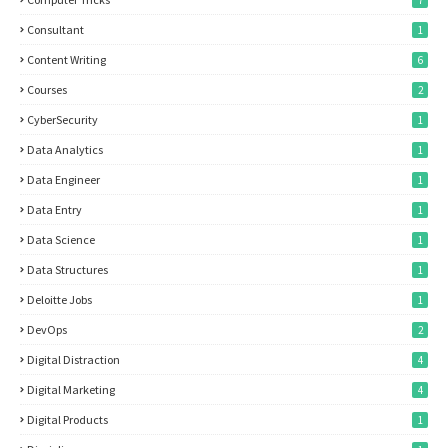
7
Consultant
1
Content Writing
6
Courses
2
CyberSecurity
1
Data Analytics
1
Data Engineer
1
Data Entry
1
Data Science
1
Data Structures
1
Deloitte Jobs
1
DevOps
2
Digital Distraction
4
Digital Marketing
4
Digital Products
1