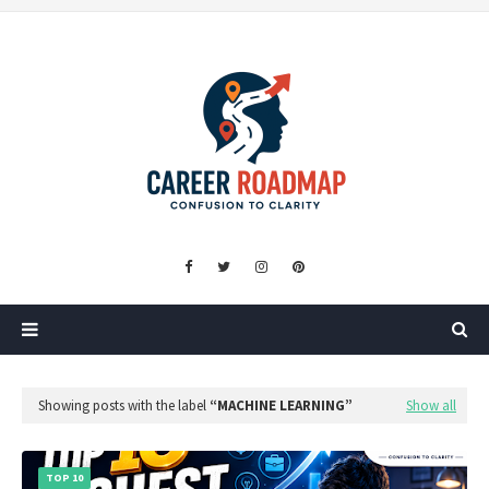
Showing posts with the label
MACHINE LEARNING
Show all
TOP 10