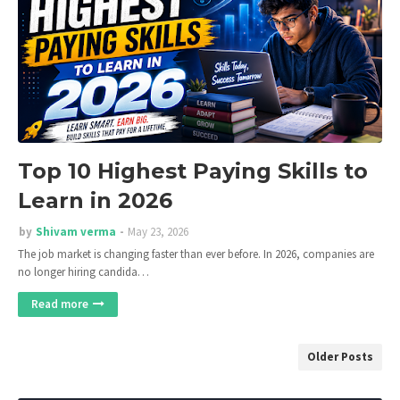
Top 10 Highest Paying Skills to
Learn in 2026
by
Shivam verma
May 23, 2026
The job market is changing faster than ever before. In 2026, companies are
no longer hiring candida…
Read more
Older Posts