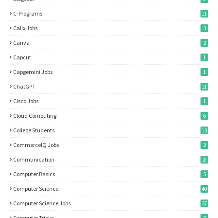
C-Programs
11
Calix Jobs
3
Canva
2
Capcut
1
Capgemini Jobs
1
ChatGPT
11
Cisco Jobs
1
Cloud Computing
6
College Students
13
CommerceIQ Jobs
2
Communication
18
Computer Basics
5
Computer Science
40
Computer Science Jobs
37
Computer Tricks