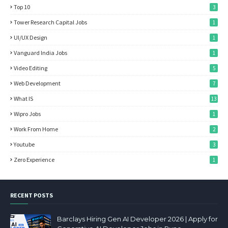
Top 10
3
Tower Research Capital Jobs
1
UI/UX Design
1
Vanguard India Jobs
1
Video Editing
5
Web Development
7
What IS
13
Wipro Jobs
1
Work From Home
2
Youtube
3
Zero Experience
1
RECENT POSTS
Barclays Hiring Gen AI Developer 2026 | Apply for