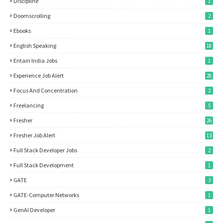
Discipline
1
Doomscrolling
2
Ebooks
1
English Speaking
18
Entain India Jobs
1
Experience Job Alert
28
Focus And Concentration
2
Freelancing
5
Fresher
26
Fresher Job Alert
13
Full Stack Developer Jobs
2
Full Stack Development
1
GATE
3
GATE-Computer Networks
1
GenAI Developer
1