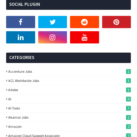
SOCIAL PLUGIN
CATEGORIES
Accenture Jobs
1
ACL Worldwide Jobs
1
Adobe
1
AI
9
AI Tools
7
Akamai Jobs
1
Amazon
2
Amazon Cloud Support Associate
7