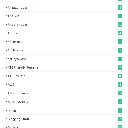
Amazon Jobs
3
Analyst
1
Anaplan Jobs
1
Android
4
Apple Jobs
1
Apply Now
3
Astreya Jobs
1
ATS Friendly Resume
7
ATS Resume
8
AWS
4
AWS Interview
2
Barclays Jobs
2
Blogging
13
Blogging Hindi
15
Blogspot
8