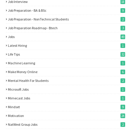
Job Interview
18
Job Preparation - BA & BSc
9
Job Preparation - NonTechnical Students
2
Job Preparation Roadmap - Btech
3
Jobs
49
Latest Hiring
1
Life Tips
32
Machine Learning
1
Make Money Online
6
Mental Health For Students
2
Microsoft Jobs
1
Mimecast Jobs
1
Mindset
9
Motivation
24
NatWest Group Jobs
2