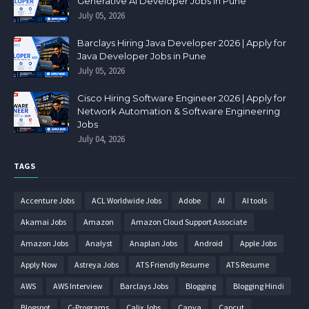
Generative AI Developer Jobs in Pune
July 05, 2026
Barclays Hiring Java Developer 2026 | Apply for
Java Developer Jobs in Pune
July 05, 2026
Cisco Hiring Software Engineer 2026 | Apply for
Network Automation & Software Engineering
Jobs
July 04, 2026
TAGS
Accenture Jobs
ACL Worldwide Jobs
Adobe
AI
AI tools
Akamai Jobs
Amazon
Amazon Cloud Support Associate
Amazon Jobs
Analyst
Anaplan Jobs
Android
Apple Jobs
Apply Now
Astreya Jobs
ATS Friendly Resume
ATS Resume
AWS
AWS Interview
Barclays Jobs
Blogging
Blogging Hindi
Blogspot
C-Programs
Calix Jobs
Canva
Capcut