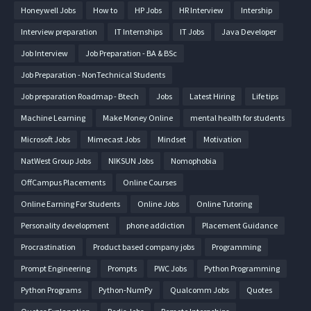
Honeywell Jobs
How to
HP Jobs
HR Interview
Intership
Interview preparation
IT Internships
IT Jobs
Java Developer
Job Interview
Job Preparation - BA & BSc
Job Preparation - NonTechnical Students
Job preparation Roadmap - Btech
Jobs
Latest Hiring
Life tips
Machine Learning
Make Money Online
mental health for students
Microsoft Jobs
Mimecast Jobs
Mindset
Motivation
NatWest Group Jobs
NIKSUN Jobs
Nomophobia
OffCampus Placements
Online Courses
Online Earning For Students
Online Jobs
Online Tutoring
Personality development
phone addiction
Placement Guidance
Procrastination
Product based company jobs
Programming
Prompt Engineering
Prompts
PWC Jobs
Python Programming
Python Programs
Python-NumPy
Qualcomm Jobs
Quotes