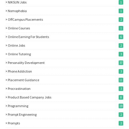
NIKSUN Jobs
1
Nomophobia
1
OffCampus Placements
2
Online Courses
1
Online Earning For Students
6
Online Jobs
2
Online Tutoring
3
Personality Development
37
Phone Addiction
3
Placement Guidance
11
Procrastination
3
Product Based Company Jobs
8
Programming
19
Prompt Engineering
2
Prompts
2