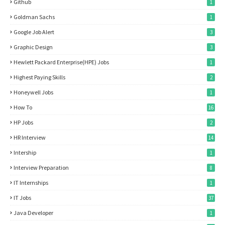
Github
1
Goldman Sachs
1
Google Job Alert
3
Graphic Design
3
Hewlett Packard Enterprise(HPE) Jobs
1
Highest Paying Skills
2
Honeywell Jobs
1
How To
16
HP Jobs
2
HR Interview
14
Intership
1
Interview Preparation
8
IT Internships
1
IT Jobs
37
Java Developer
1